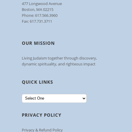
477 Longwood Avenue
Boston, MA 02215
Phone: 617.566.3960
Fax: 617.731.3711
OUR MISSION
Living Judaism together through discovery,
dynamic spirituality, and righteous impact
QUICK LINKS
PRIVACY POLICY
Privacy & Refund Policy