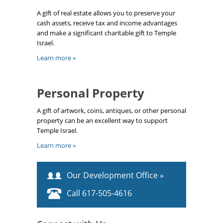
A gift of real estate allows you to preserve your
cash assets, receive tax and income advantages
and make a significant charitable gift to Temple
Israel.
Learn more »
Personal Property
A gift of artwork, coins, antiques, or other personal
property can be an excellent way to support
Temple Israel.
Learn more »
Our Development Office »
Call 617-505-4616