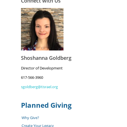
Connect with Us
Shoshanna Goldberg
Director of Development
617-566-3960
sgoldberg@tisrael.org
Planned Giving
Why Give?
Create Your Legacy