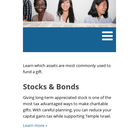
Learn which assets are most commonly used to
fund a gift.
Stocks & Bonds
Giving long-term appreciated stock is one of the
most tax advantaged ways to make charitable
gifts. With careful planning, you can reduce your
capital gains tax while supporting Temple Israel.
Learn more »