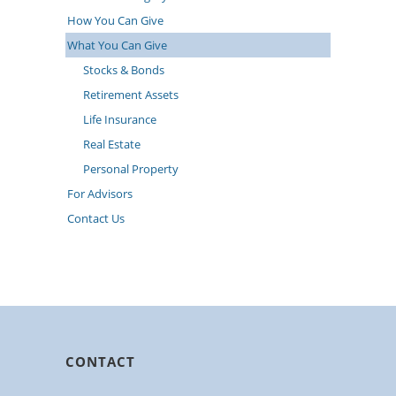
How You Can Give
What You Can Give
Stocks & Bonds
Retirement Assets
Life Insurance
Real Estate
Personal Property
For Advisors
Contact Us
CONTACT