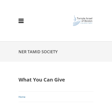
NER TAMID SOCIETY
What You Can Give
Breadcrumb
Home