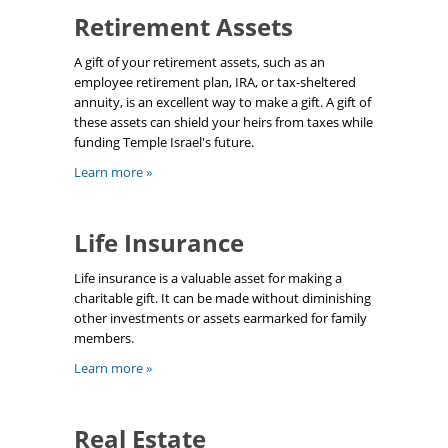
Retirement Assets
A gift of your retirement assets, such as an
employee retirement plan, IRA, or tax-sheltered
annuity, is an excellent way to make a gift. A gift of
these assets can shield your heirs from taxes while
funding Temple Israel's future.
Learn more »
Life Insurance
Life insurance is a valuable asset for making a
charitable gift. It can be made without diminishing
other investments or assets earmarked for family
members.
Learn more »
Real Estate