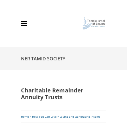
NER TAMID SOCIETY
Charitable Remainder
Annuity Trusts
Breadcrumb
Home
»
How You Can Give
»
Giving and Generating Income