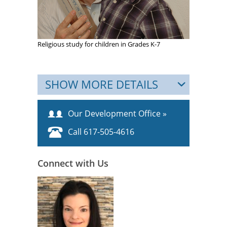
Religious study for children in Grades K-7
SHOW MORE DETAILS
Our Development Office »
Call 617-505-4616
Connect with Us