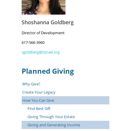
Shoshanna Goldberg
Director of Development
617-566-3960
sgoldberg@tisrael.org
Planned Giving
Why Give?
Create Your Legacy
How You Can Give
Find Best Gift
Giving Through Your Estate
Giving and Generating Income