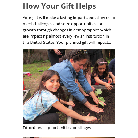
How Your Gift Helps
Your gift will make a lasting impact, and allow us to
meet challenges and seize opportunities for
growth through changes in demographics which
are impacting almost every Jewish institution in
the United States. Your planned gift will impact...
Educational opportunities for all ages