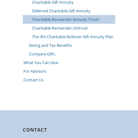
Charitable Gift Annuity
Deferred Charitable Gift Annuity
Charitable Remainder Annuity Trusts
Charitable Remainder Unitrust
The IRA Charitable Rollover Gift Annuity Plan
Giving and Tax Benefits
Compare Gifts
What You Can Give
For Advisors
Contact Us
CONTACT