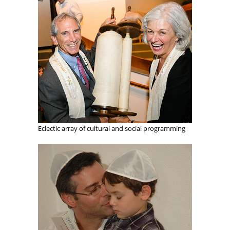
Eclectic array of cultural and social programming