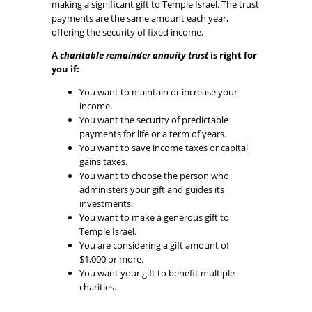
making a significant gift to Temple Israel. The trust
payments are the same amount each year,
offering the security of fixed income.
A
charitable remainder annuity trust
is right for
you if:
You want to maintain or increase your
income.
You want the security of predictable
payments for life or a term of years.
You want to save income taxes or capital
gains taxes.
You want to choose the person who
administers your gift and guides its
investments.
You want to make a generous gift to
Temple Israel.
You are considering a gift amount of
$1,000 or more.
You want your gift to benefit multiple
charities.