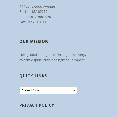
477 Longwood Avenue
Boston, MA 02215
Phone: 617.566.3960
Fax: 617.731.3711
OUR MISSION
Living Judaism together through discovery,
dynamic spirituality, and righteous impact
QUICK LINKS
PRIVACY POLICY