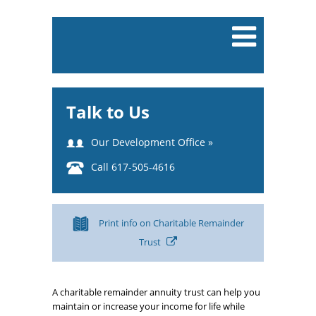
Talk to Us
Our Development Office »
Call 617-505-4616
Print info on Charitable Remainder
Trust
A charitable remainder annuity trust can help you
maintain or increase your income for life while